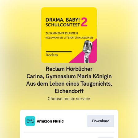
Reclam Hörbücher
Carina, Gymnasium Maria Königin
Aus dem Leben eines Taugenichts,
Eichendorff
Choose music service
Download