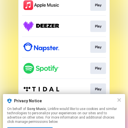
Play
Play
Play
Play
Play
Privacy Notice
On behalf of
Sony Music
, Linkfire would like to use cookies and similar
Play
technologies to personalize your experiences on our sites and to
advertise on other sites. For more information and additional choices
click manage permissions below.
This page may contain affiliate links.